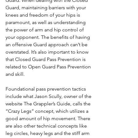
Guard. When dealing with the Closed 
Guard, maintaining barriers with your 
knees and freedom of your hips is 
paramount, as well as understanding 
the power of arm and hip control of 
your opponent. The benefits of having 
an offensive Guard approach can’t be 
overstated. It’s also important to know 
that Closed Guard Pass Prevention is 
related to Open Guard Pass Prevention 
and skill.
Foundational pass prevention tactics 
include what Jason Scully, owner of the 
website The Grappler’s Guide, calls the 
“Crazy Legs” concept, which utilizes a 
good amount of hip movement. There 
are also other technical concepts like 
leg circles, heavy legs and the stiff arm 