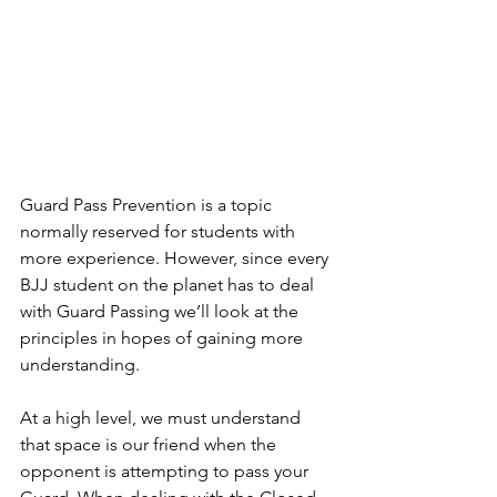
Guard Pass Prevention is a topic 
normally reserved for students with 
more experience. However, since every 
BJJ student on the planet has to deal 
with Guard Passing we’ll look at the 
principles in hopes of gaining more 
understanding.
At a high level, we must understand 
that space is our friend when the 
opponent is attempting to pass your 