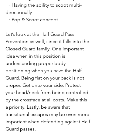
   · Having the ability to scoot multi-
directionally
   · Pop & Scoot concept
Let’s look at the Half Guard Pass 
Prevention as well, since it falls into the 
Closed Guard family. One important 
idea when in this position is 
understanding proper body 
positioning when you have the Half 
Guard. Being flat on your back is not 
proper. Get onto your side. Protect 
your head/neck from being controlled 
by the crossface at all costs. Make this 
a priority. Lastly, be aware that 
transitional escapes may be even more 
important when defending against Half 
Guard passes. 