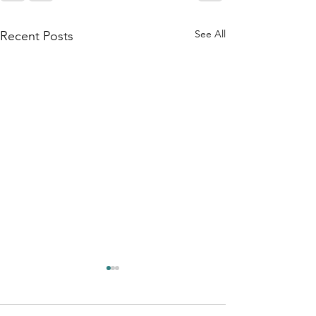
See All
Recent Posts