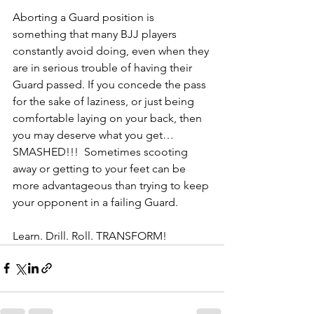
Aborting a Guard position is 
something that many BJJ players 
constantly avoid doing, even when they 
are in serious trouble of having their 
Guard passed. If you concede the pass 
for the sake of laziness, or just being 
comfortable laying on your back, then 
you may deserve what you get…
SMASHED!!!  Sometimes scooting 
away or getting to your feet can be 
more advantageous than trying to keep 
your opponent in a failing Guard.
Learn. Drill. Roll. TRANSFORM!