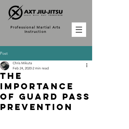
Professional Martial Arts
Instruction
Post
Chris Mikuta
Feb 24, 2020
2 min read
The
Importance
of Guard Pass
Prevention