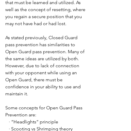
that must be learned and utilized. As 
well as the concept of resetting, where 
you regain a secure position that you 
may not have had or had lost.
As stated previously, Closed Guard 
pass prevention has similarities to 
Open Guard pass prevention. Many of 
the same ideas are utilized by both. 
However, due to lack of connection 
with your opponent while using an 
Open Guard, there must be 
confidence in your ability to use and 
maintain it.
Some concepts for Open Guard Pass 
Prevention are:
   · “Headlights” principle
   · Scooting vs Shrimping theory