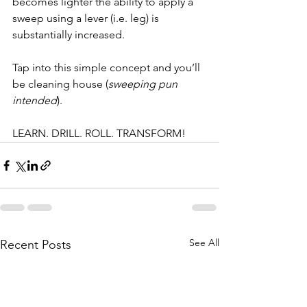
becomes lighter the ability to apply a 
sweep using a lever (i.e. leg) is 
substantially increased.
Tap into this simple concept and you’ll 
be cleaning house (
sweeping pun 
intended
).
LEARN. DRILL. ROLL. TRANSFORM!
See All
Recent Posts