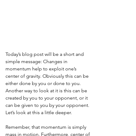
Today’s blog post will be a short and 
simple message: Changes in 
momentum help to exploit one’s 
center of gravity. Obviously this can be 
either done by you or done to you. 
Another way to look at it is this can be 
created by you to your opponent, or it 
can be given to you by your opponent. 
Let’s look at this a little deeper.
Remember, that momentum is simply 
mass in motion. Furthermore, center of 