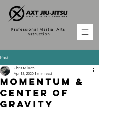
Professional Martial Arts
Instruction
Post
Chris Mikuta
Apr 13, 2020
1 min read
MOMENTUM &
CENTER OF
GRAVITY