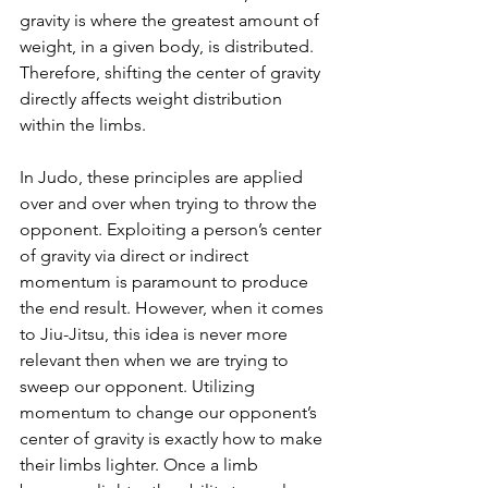
gravity is where the greatest amount of 
weight, in a given body, is distributed. 
Therefore, shifting the center of gravity 
directly affects weight distribution 
within the limbs.
In Judo, these principles are applied 
over and over when trying to throw the 
opponent. Exploiting a person’s center 
of gravity via direct or indirect 
momentum is paramount to produce 
the end result. However, when it comes 
to Jiu-Jitsu, this idea is never more 
relevant then when we are trying to 
sweep our opponent. Utilizing 
momentum to change our opponent’s 
center of gravity is exactly how to make 
their limbs lighter. Once a limb 