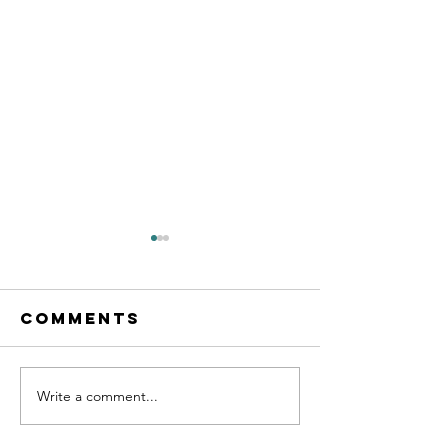
Comments
Write a comment...
AXT Jiu-Jitsu
Confide
Medallion:
vs. Cour