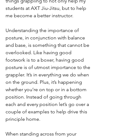
things grappling to not only help my 
students at AXT Jiu-Jitsu, but to help 
me become a better instructor.
Understanding the importance of 
posture, in conjunction with balance 
and base, is something that cannot be 
overlooked. Like having good 
footwork is to a boxer, having good 
posture is of utmost importance to the 
grappler. It’s in everything we do when 
on the ground. Plus, it’s happening 
whether you’re on top or in a bottom 
position. Instead of going through 
each and every position let’s go over a 
couple of examples to help drive this 
principle home.
When standing across from your 