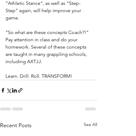
“Athletic Stance”, as well as “Step-
Step” again, will help improve your 
game.
“So what are these concepts Coach?!” 
Pay attention in class and do your 
homework. Several of these concepts 
are taught in many grappling schools, 
including AXTJJ.
Learn. Drill. Roll. TRANSFORM!
See All
Recent Posts