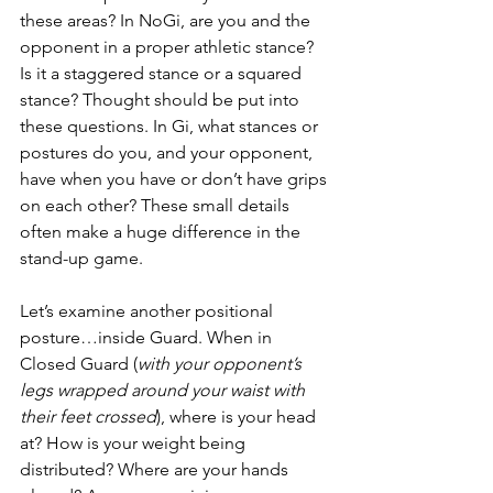
these areas? In NoGi, are you and the 
opponent in a proper athletic stance? 
Is it a staggered stance or a squared 
stance? Thought should be put into 
these questions. In Gi, what stances or 
postures do you, and your opponent, 
have when you have or don’t have grips 
on each other? These small details 
often make a huge difference in the 
stand-up game.
Let’s examine another positional 
posture…inside Guard. When in 
Closed Guard (
with your opponent’s 
legs wrapped around your waist with 
their feet crossed
), where is your head 
at? How is your weight being 
distributed? Where are your hands 