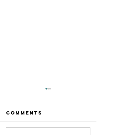
Comments