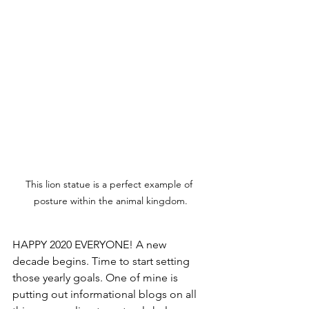
This lion statue is a perfect example of 
posture within the animal kingdom.
HAPPY 2020 EVERYONE! A new 
decade begins. Time to start setting 
those yearly goals. One of mine is 
putting out informational blogs on all 