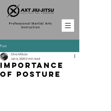
Professional Martial Arts
Instruction
Post
Chris Mikuta
Jan 6, 2020
2 min read
Importance
of Posture