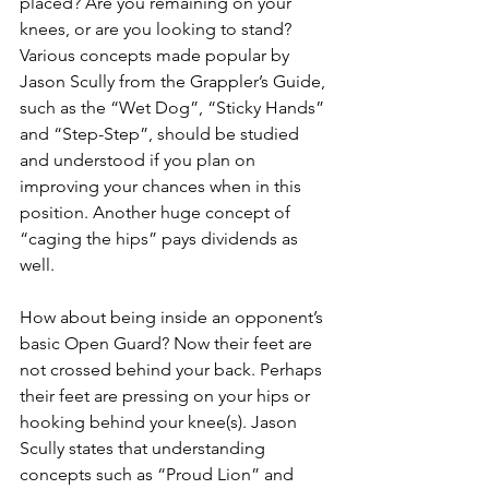
placed? Are you remaining on your 
knees, or are you looking to stand? 
Various concepts made popular by 
Jason Scully from the Grappler’s Guide, 
such as the “Wet Dog”, “Sticky Hands” 
and “Step-Step”, should be studied 
and understood if you plan on 
improving your chances when in this 
position. Another huge concept of 
“caging the hips” pays dividends as 
well.
How about being inside an opponent’s 
basic Open Guard? Now their feet are 
not crossed behind your back. Perhaps 
their feet are pressing on your hips or 
hooking behind your knee(s). Jason 
Scully states that understanding 
concepts such as “Proud Lion” and 