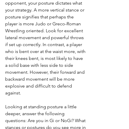
opponent, your posture dictates what 
your strategy. A more vertical stance or 
posture signifies that perhaps the 
player is more Judo or Greco-Roman 
Wrestling oriented. Look for excellent 
lateral movement and powerful throws 
if set up correctly. In contrast, a player 
who is bent over at the waist more, with 
their knees bent, is most likely to have 
a solid base with less side to side 
movement. However, their forward and 
backward movement will be more 
explosive and difficult to defend 
against.
Looking at standing posture a little 
deeper, answer the following 
questions: Are you in Gi or NoGi? What 
stances or postures do you see more in 