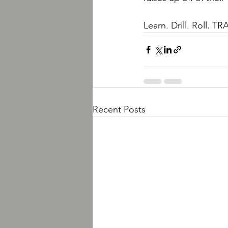
Learn. Drill. Roll.
Recent Posts