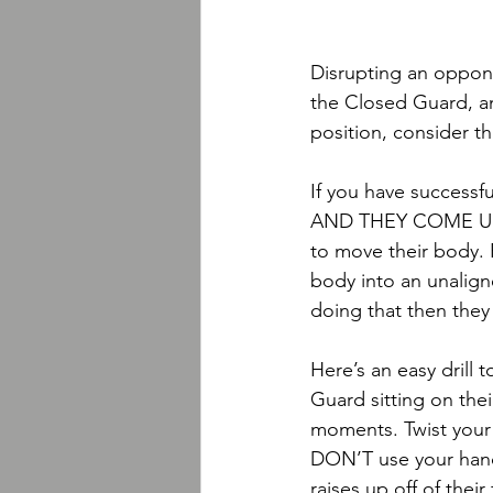
Disrupting an oppon
the Closed Guard, an
position, consider t
If you have successfu
AND THEY COME UP O
to move their body. 
body into an unalign
doing that then they
Here’s an easy drill 
Guard sitting on their
moments. Twist your 
DON’T use your hand
raises up off of thei