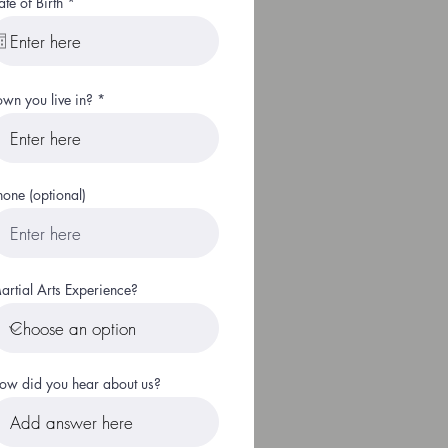
r
ate of Birth
*
e
q
u
i
r
e
own you live in?
d
hone (optional)
artial Arts Experience?
ow did you hear about us?