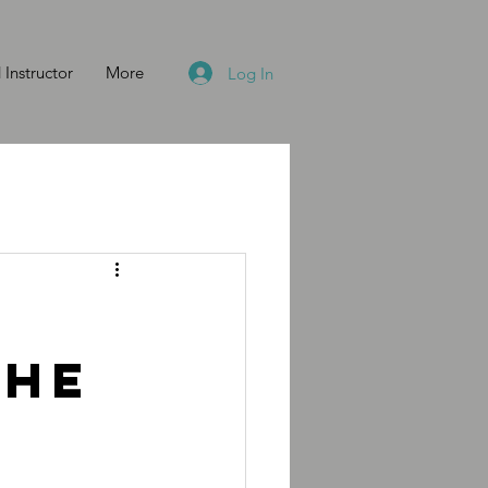
 Instructor
More
Log In
the