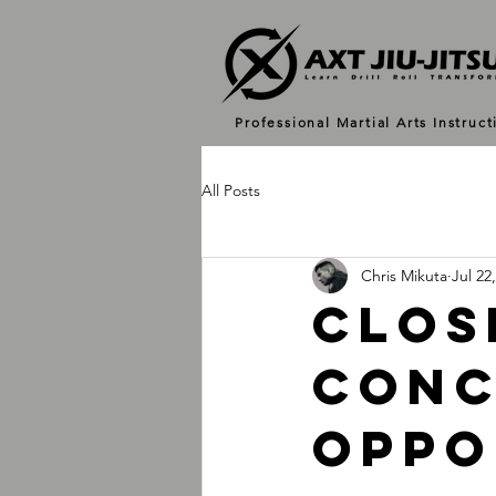
Professional Martial Arts Instruct
All Posts
Chris Mikuta
Jul 22
Clos
Conc
Oppo