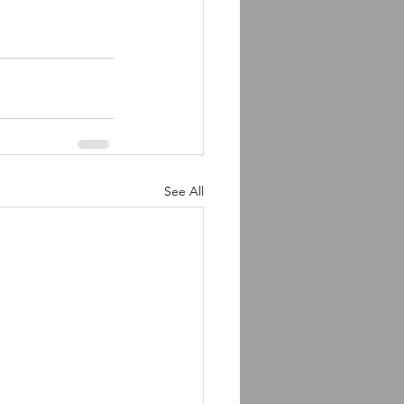
See All