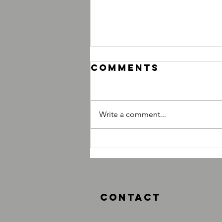
Comments
Write a comment...
What Classes
Should I
Attend?
Contact