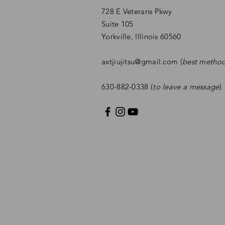
728 E Veterans Pkwy
Suite 105
Yorkville, Illinois 60560
axtjiujitsu@gmail.com
(
best metho
630-882-0338 (
to leave a message
)