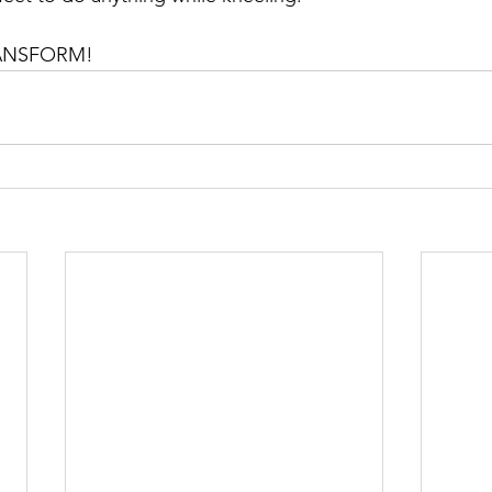
 TRANSFORM!