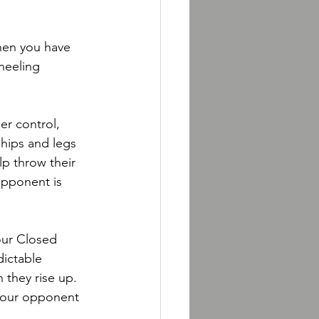
hen you have 
neeling 
er control, 
ips and legs 
p throw their 
opponent is 
your Closed 
dictable 
they rise up. 
your opponent 