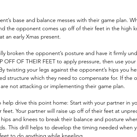
ent’s base and balance messes with their game plan. W
d the opponent comes up off of their feet in the high k
hat an early Xmas present.
lly broken the opponent’s posture and have it firmly und
FF OF THEIR FEET to apply pressure, then use your h
By twisting your legs against the opponent’s hips you hel
ed structure which they need to compensate for. If the 
 are not attacking or implementing their game plan.
to help drive this point home: Start with your partner in 
 feet. Your partner will raise up off of their feet at unpre
hips and knees to break their balance and posture when 
s. This drill helps to develop the timing needed when 
r feet to do anything while kneeling.