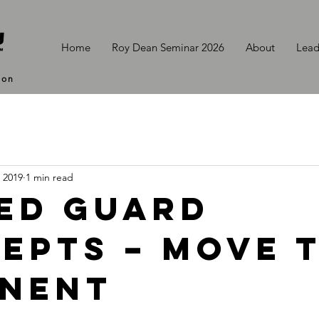
Home
Roy Dean Seminar 2026
About
Lead
ion
, 2019
1 min read
ed Guard
epts – Move 
nent