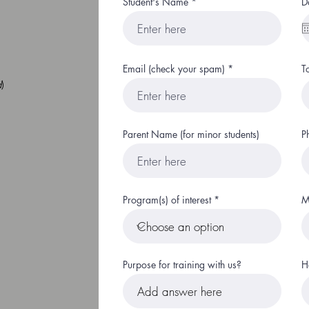
Student's Name
D
Email (check your spam)
T
d
)
Parent Name (for minor students)
P
Program(s) of interest
M
Purpose for training with us?
H