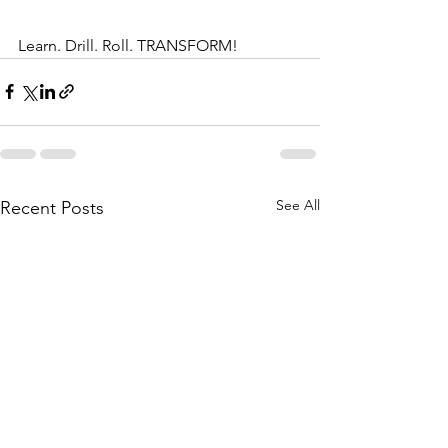
Learn. Drill. Roll. TRANSFORM!
See All
Recent Posts