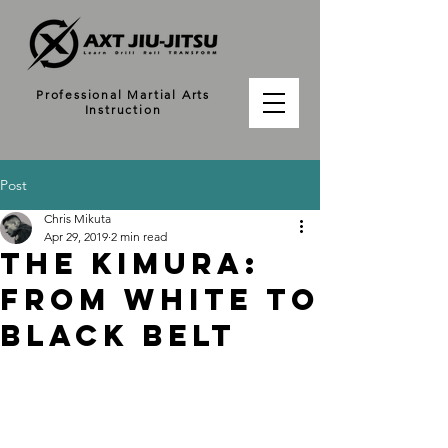
Professional Martial Arts
Instruction
Post
Chris Mikuta
Apr 29, 2019
2 min read
The Kimura:
From White to
Black Belt