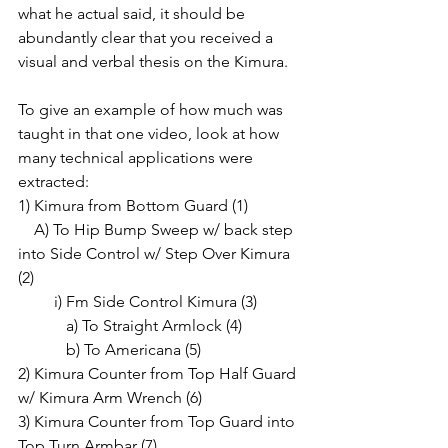
what he actual said, it should be 
abundantly clear that you received a 
visual and verbal thesis on the Kimura.
To give an example of how much was 
taught in that one video, look at how 
many technical applications were 
extracted:
1) Kimura from Bottom Guard (1)
    A) To Hip Bump Sweep w/ back step 
into Side Control w/ Step Over Kimura 
(2)
         i) Fm Side Control Kimura (3)
            a) To Straight Armlock (4)
            b) To Americana (5)
2) Kimura Counter from Top Half Guard 
w/ Kimura Arm Wrench (6)
3) Kimura Counter from Top Guard into 
Top Turn Armbar (7)