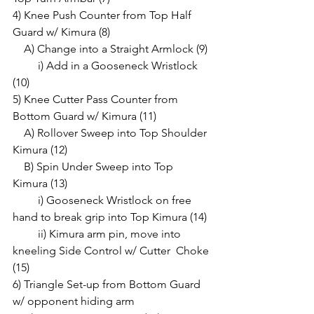
4) Knee Push Counter from Top Half 
Guard w/ Kimura (8)
    A) Change into a Straight Armlock (9)
         i) Add in a Gooseneck Wristlock 
(10)
5) Knee Cutter Pass Counter from 
Bottom Guard w/ Kimura (11)
    A) Rollover Sweep into Top Shoulder 
Kimura (12)
    B) Spin Under Sweep into Top 
Kimura (13)
         i) Gooseneck Wristlock on free 
hand to break grip into Top Kimura (14)
         ii) Kimura arm pin, move into 
kneeling Side Control w/ Cutter  Choke 
(15)
6) Triangle Set-up from Bottom Guard 
w/ opponent hiding arm