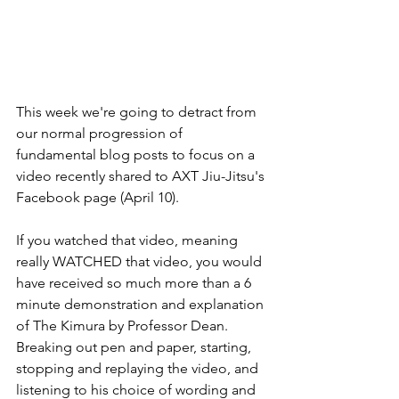
This week we're going to detract from 
our normal progression of 
fundamental blog posts to focus on a 
video recently shared to AXT Jiu-Jitsu's 
Facebook page (April 10).
If you watched that video, meaning 
really WATCHED that video, you would 
have received so much more than a 6 
minute demonstration and explanation 
of The Kimura by Professor Dean. 
Breaking out pen and paper, starting, 
stopping and replaying the video, and 
listening to his choice of wording and 