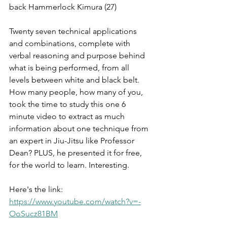
back Hammerlock Kimura (27)
Twenty seven technical applications 
and combinations, complete with 
verbal reasoning and purpose behind 
what is being performed, from all 
levels between white and black belt. 
How many people, how many of you, 
took the time to study this one 6 
minute video to extract as much 
information about one technique from 
an expert in Jiu-Jitsu like Professor 
Dean? PLUS, he presented it for free, 
for the world to learn. Interesting.
Here's the link: 
https://www.youtube.com/watch?v=-
OoSucz81BM