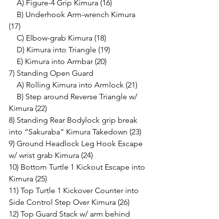
    A) Figure-4 Grip Kimura (16)
    B) Underhook Arm-wrench Kimura 
(17)
    C) Elbow-grab Kimura (18)
    D) Kimura into Triangle (19)
    E) Kimura into Armbar (20)
7) Standing Open Guard 
    A) Rolling Kimura into Armlock (21)
    B) Step around Reverse Triangle w/ 
Kimura (22)
8) Standing Rear Bodylock grip break 
into “Sakuraba” Kimura Takedown (23)
9) Ground Headlock Leg Hook Escape 
w/ wrist grab Kimura (24)
10) Bottom Turtle 1 Kickout Escape into 
Kimura (25)
11) Top Turtle 1 Kickover Counter into 
Side Control Step Over Kimura (26)
12) Top Guard Stack w/ arm behind 